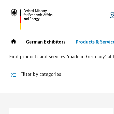
REBUILD UKRAINE POWERED BY ENERGY 2025
PRODU
Products & Services
German Exhibitors
Products & Servic
Find products and services "made in Germany" at th
Filter by categories