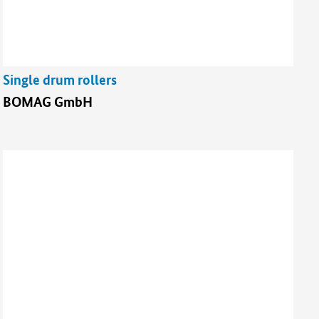
Single drum rollers
BOMAG GmbH