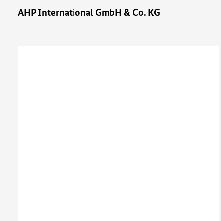
AHP International GmbH & Co. KG