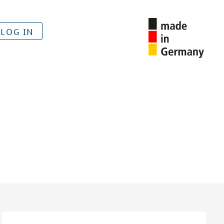
LOG IN