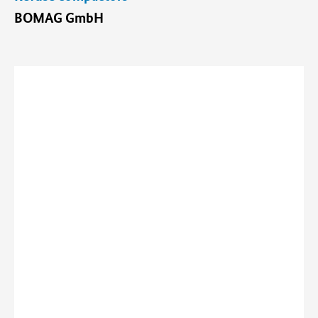
BOMAG GmbH