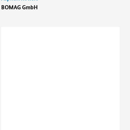
BOMAG GmbH