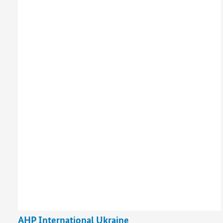
AHP International Ukraine