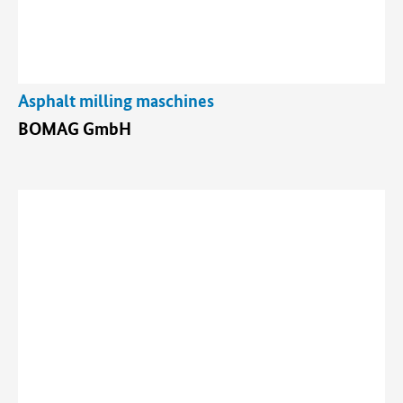
Asphalt milling maschines
BOMAG GmbH