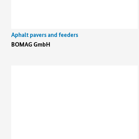
Aphalt pavers and feeders
BOMAG GmbH