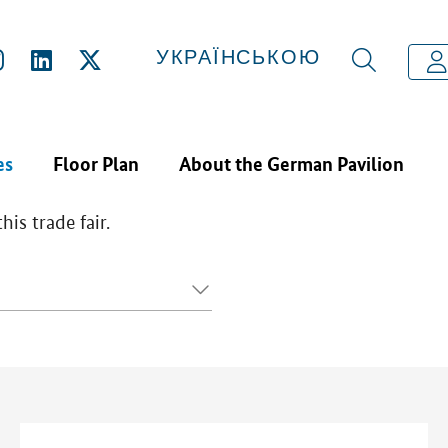
CTS & SERVICES
УКРАЇНСЬКОЮ
es
Floor Plan
About the German Pavilion
is trade fair.