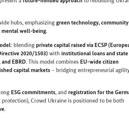
future-minded approach
epresent a
to rebuilding Ukra
green technology, community
nwide hubs, emphasizing
mental well-being
o
.
model
private capital raised via ECSP (Europe
: blending
irective 2020/1503)
institutional loans and state
with
, and EBRD
EU-wide citizen
. This model combines
lished capital markets
– bridging entrepreneurial agilit
ESG commitments
registration for the Ger
trong
, and
k protection), Crowd Ukraine is positioned to be both
ve
.