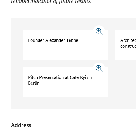
reliable indicator of future results.
Founder Alexander Tebbe
Archite
constru
Pitch Presentation at Café Kyiv in
Berlin
Address