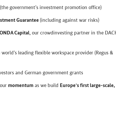
(the government’s investment promotion office)
estment Guarantee
(including against war risks)
ONDA Capital
, our crowdinvesting partner in the DAC
e world’s leading flexible workspace provider (Regus &
vestors and German government grants
momentum
Europe’s first large-scale,
 our
as we build