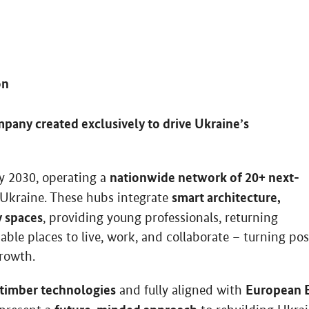
on
pany created exclusively to drive Ukraine’s
nationwide network of 20+ next-
by 2030, operating a
smart architecture,
Ukraine. These hubs integrate
y spaces
, providing young professionals, returning
able places to live, work, and collaborate – turning pos
growth.
 timber technologies
European 
and fully aligned with