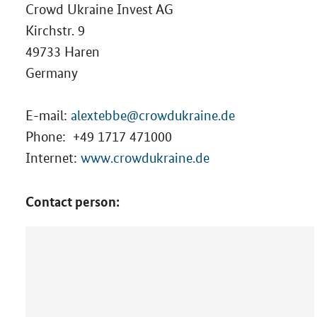
Crowd Ukraine Invest AG
Kirchstr. 9
49733 Haren
Germany
E-mail:
alextebbe@crowdukraine.de
Phone:
+49 1717 471000
Internet:
www.crowdukraine.de
Contact person: