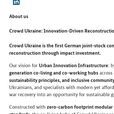
About us
Crowd Ukraine: Innovation-Driven Reconstructi
Crowd Ukraine is the first German joint-stock com
reconstruction through impact investment.
Urban Innovation Infrastructure
Our vision for
: 
generation co-living and co-working hubs
across 
sustainability principles, and inclusive communit
Ukrainians, and specialists with modern yet afford
war recovery into an opportunity for sustainable 
zero-carbon footprint modular
Constructed with