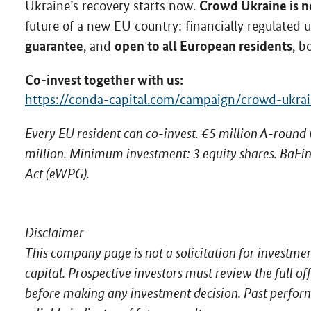
Crowd Ukraine is no
Ukraine’s recovery starts now.
future of a new EU country: financially regulated
guarantee
open to all European residents
, and
, b
Co-invest together with us:
https://conda-capital.com/campaign/crowd-ukrai
Every EU resident can co-invest. €5 million A-round
million. Minimum investment: 3 equity shares. BaFin
Act (eWPG).
Disclaimer
This company page is not a solicitation for investme
capital. Prospective investors must review the full 
before making any investment decision. Past perfor