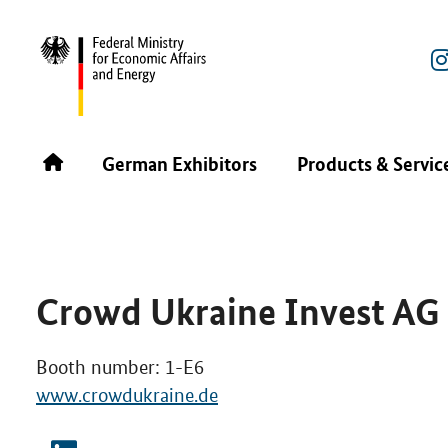
REBUILD UKRAINE POWERED BY ENERGY 2025
GERMA
German Exhibitors
Products & Servic
Crowd Ukraine Invest AG
Booth number: 1-E6
www.crowdukraine.de