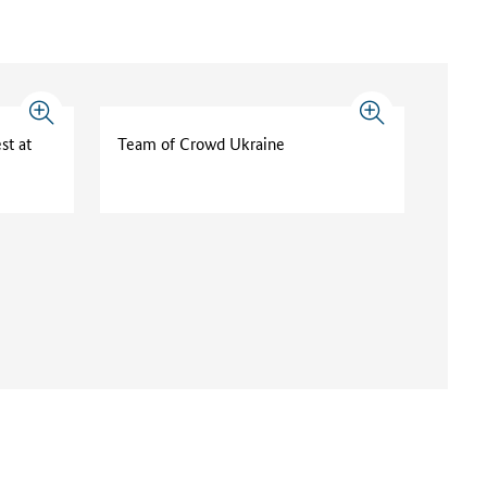
st at
Team of Crowd Ukraine