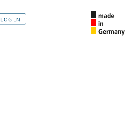
LOG IN