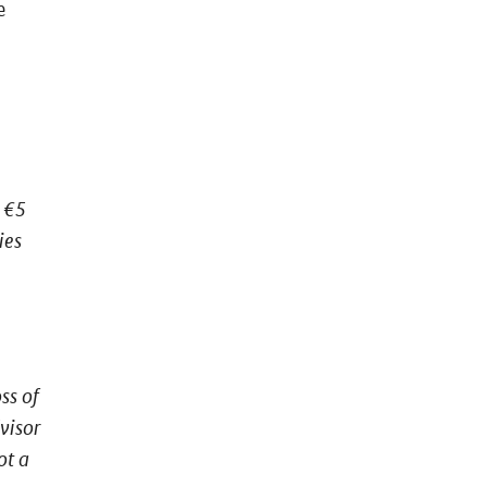
e
 €5
ies
ss of
visor
ot a