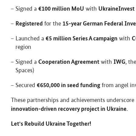
€100 million MoU
UkraineInvest
Signed a
with
Registered
15-year German Federal Inv
for the
€5 million Series A campaign
C
Launched a
with
region
Cooperation Agreement
IWG
Signed a
with
, th
Spaces)
€650,000 in seed funding
Secured
from angel in
These partnerships and achievements underscore
innovation-driven recovery project in Ukraine
.
Let’s Rebuild Ukraine Together!