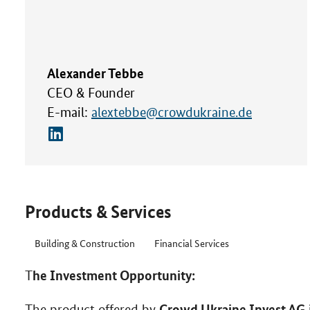
Alexander Tebbe
CEO & Founder
E-mail:
alextebbe@crowdukraine.de
Products & Services
Building & Construction
Financial Services
he Investment Opportunity:
T
Crowd Ukraine Invest AG
The product offered by