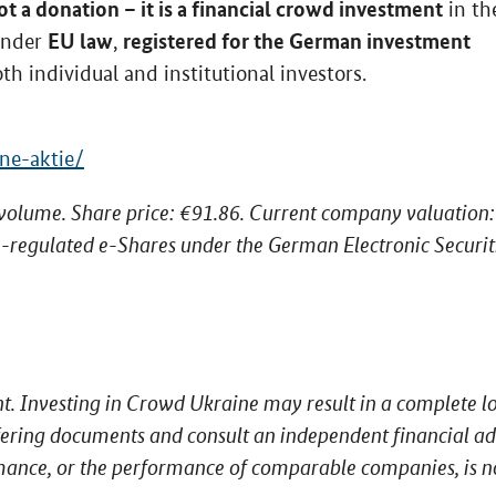
t a donation – it is a financial crowd investment
in th
EU law
registered for the German investment
 under
,
oth individual and institutional investors.
ne-aktie/
 volume. Share price: €91.86. Current company valuation:
-regulated e-Shares under the German Electronic Securit
nt. Investing in Crowd Ukraine may result in a complete lo
offering documents and consult an independent financial ad
mance, or the performance of comparable companies, is n