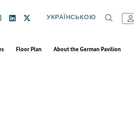
N EXHIBITORS
CROWD UKRAINE INVEST AG
УКРАЇНСЬКОЮ
es
Floor Plan
About the German Pavilion