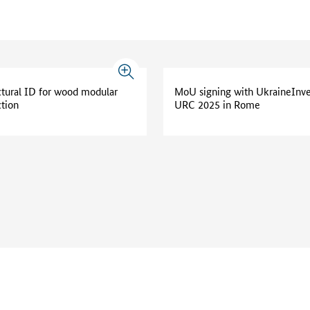
ctural ID for wood modular
MoU signing with UkraineInve
ction
URC 2025 in Rome