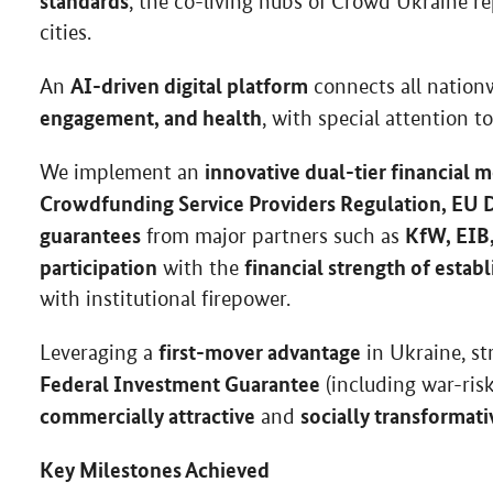
standards
, the co-living hubs of Crowd Ukraine r
cities.
AI-driven digital platform
An
connects all natio
engagement, and health
, with special attention t
innovative dual-tier financial 
We implement an
Crowdfunding Service Providers Regulation, EU D
guarantees
KfW, EIB
from major partners such as
participation
financial strength of estab
with the
with institutional firepower.
first-mover advantage
Leveraging a
in Ukraine, s
Federal Investment Guarantee
(including war-ris
commercially attractive
socially transformati
and
Key Milestones Achieved