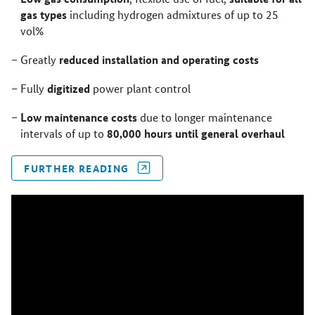
gas types
including hydrogen admixtures of up to 25
vol%
reduced installation and operating costs
Greatly
digitized
Fully
power plant control
Low maintenance costs
due to longer maintenance
80,000 hours until general overhaul
intervals of up to
FURTHER READING