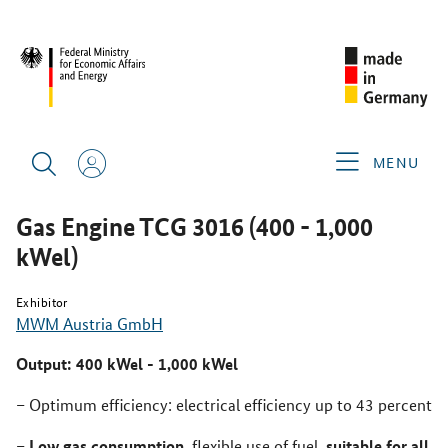
REBUILD UKRAINE POWERED BY ENERGY 2025
PRODUCTS &
SERVICES
GAS ENGINE TCG 3016 (400 - 1,000 KWEL)
MENU
Gas Engine TCG 3016 (400 - 1,000
kWel)
Exhibitor
MWM Austria GmbH
Output: 400 kWel - 1,000 kWel
Optimum efficiency: electrical efficiency up to 43 percent
Low gas consumption
suitable for all
, flexible use of fuel,