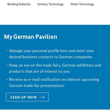
Building Materials
Sanitary Technology
Water Technology
My German Pavilion
Manage your personal profile here and enter your
desired business contacts to German companies
Keep an eye on the trade fairs, German exhibitors and
products that are of interest to you
Receive an e-mail notification on relevant upcoming
German trade fair presentations
SIGN UP NOW