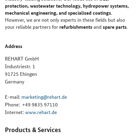
protection, wastewater technology, hydropower systems,
mechanical engineering, and specialised coatings
.
However, we are not only experts in these fields but also
refurbishments
spare parts
your reliable partners for
and
.
Address
REHART GmbH
Industriestr. 1
91725 Ehingen
Germany
E-mail:
marketing@rehart.de
Phone:
+49 9835 97110
Internet:
www.rehart.de
Products & Services