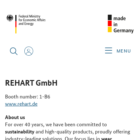
REBUILD UKRAINE POWERED BY ENERGY 2025
GERMAN
EXHIBITORS
REHART GMBH
MENU
REHART GmbH
Booth number: 1-B6
www.rehart.de
About us
For over 40 years, we have been committed to
sustainability
and high-quality products, proudly offering
wear
industry-leading solutions. Our focus lies in